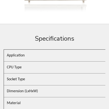
Specifications
Application
CPU Type
Socket Type
Dimension (LxHxW)
Material