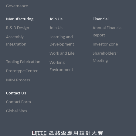
Governance
Manufacturing
Join Us
Financial
R & D Design
Join Us
Annual Financial
Report
Assembly
Learning and
Integration
Development
Investor Zone
Work and Life
Shareholders'
Meeting
Tooling Fabrication
Working
Environment
Prototype Center
MIM Process
Contact Us
Contact Form
Global Sites