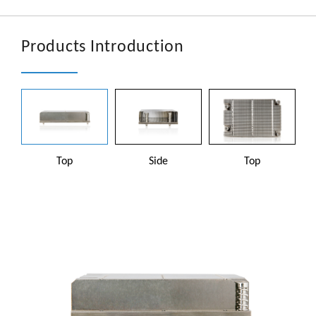
文章
En
Products Introduction
Top
Side
Top