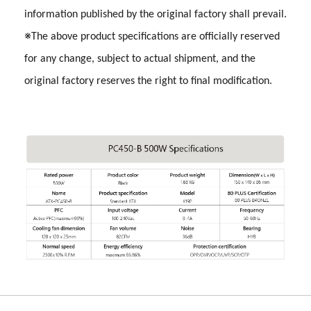
information published by the original factory shall prevail.
※The above product specifications are officially reserved
for any change, subject to actual shipment, and the
original factory reserves the right to final modification.