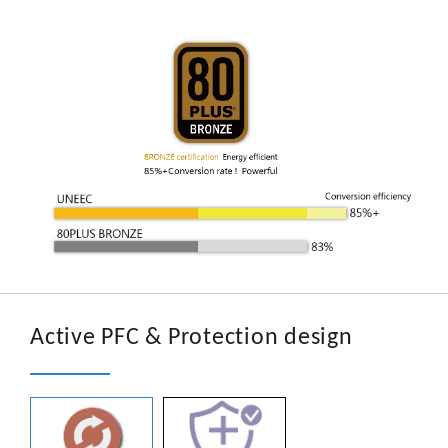
Active PFC & Protection design