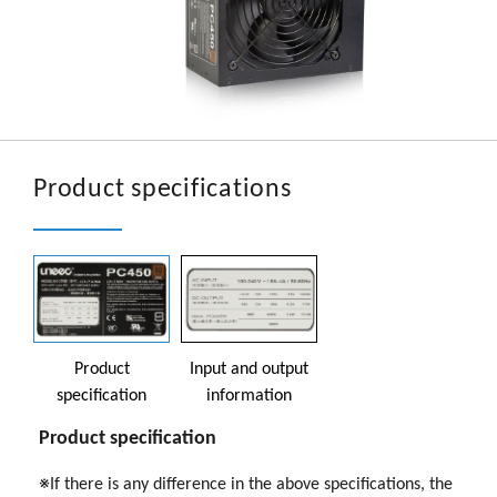
Product specifications
Product
Input and output
specification
information
Product specification
※If there is any difference in the above specifications, the