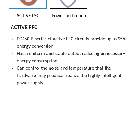
ACTIVE PFC
Power protection
ACTIVE PFC
PC450-B series of active PFC circuits provide up to 95%
PC450-B Series power supply has been obtained
energy conversion
UL,CCC,TUV,BSMI Safety certification，Ensure product
Has a uniform and stable output reducing unnecessary
performance and safety, and environmental protection
energy consumption
elements
Can control the noise and temperature that the
Power protection
hardware may produce, realize the highly intelligent
OPP(Over Power Protection)
power supply
OVP(Over Voltage Protection)
OCP(Over Current Protection)
UVP(Under Voltage Protection)
SCP(Short Circuit Protection)
OTP(Over Temperature Protection)
to ensure system security