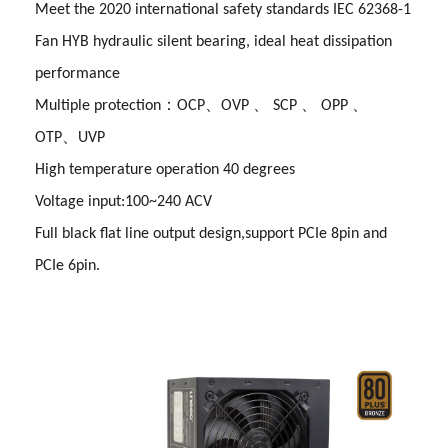
Meet the 2020 international safety standards IEC 62368-1
Fan HYB hydraulic silent bearing, ideal heat dissipation
performance
Multiple protection：OCP、OVP 、 SCP 、 OPP 、
OTP、UVP
High temperature operation 40 degrees
Voltage input:100~240 ACV
Full black flat line output design,support PCIe 8pin and
PCIe 6pin.