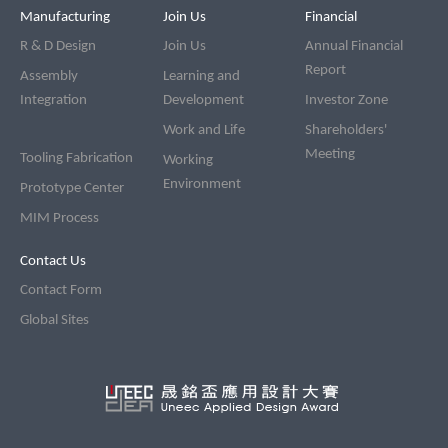
Manufacturing
Join Us
Financial
R & D Design
Join Us
Annual Financial
Report
Assembly
Learning and
Integration
Development
Investor Zone
Work and Life
Shareholders'
Meeting
Tooling Fabrication
Working
Environment
Prototype Center
MIM Process
Contact Us
Contact Form
Global Sites