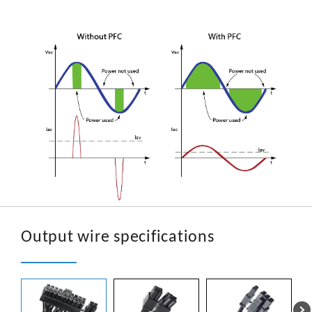
Output wire specifications