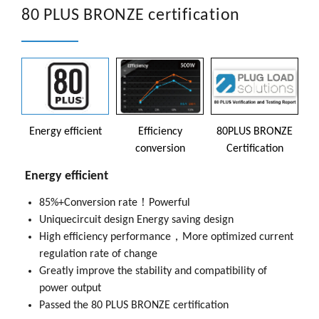
80 PLUS BRONZE certification
Energy efficient
Efficiency
80PLUS BRONZE
conversion
Certification
Energy efficient
85%+Conversion rate！Powerful
85% high efficiency conversion, greatly reducing heat
PC450-B can provide up to 500W of power and 80PLUS
Uniquecircuit design Energy saving design
generation of components, At the same time, it also
BRONZE certification
High efficiency performance，More optimized current
extends the service life and power performance, Can
AT 10%, 20%, 50% and 100% teswt load，The
regulation rate of change
save energy and your money budget.
efficiency of each part is as high as 82%, 85%, 82% and
Greatly improve the stability and compatibility of
Reduce power consumption
power output
80PLUS BRONZE Certification，Maximum Up to 85%
Passed the 80 PLUS BRONZE certification
energy efficiency，Reduce unnecessary power loss