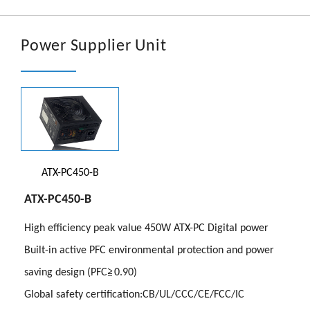
文章
En
Power Supplier Unit
ATX-PC450-B
ATX-PC450-B
High efficiency peak value 450W ATX-PC Digital power
Built-in active PFC environmental protection and power
saving design (PFC≧0.90)
Global safety certification:CB/UL/CCC/CE/FCC/IC