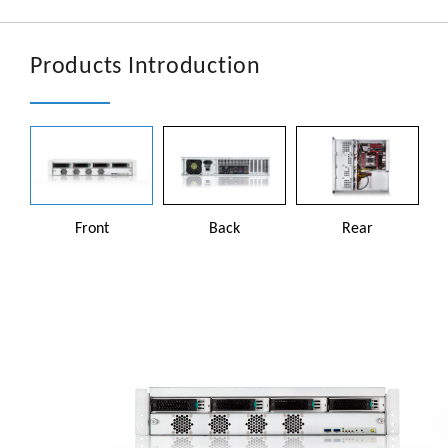
文章
En
Products Introduction
Front
Back
Rear