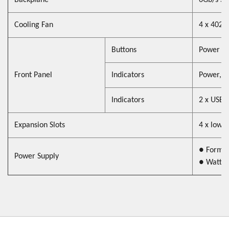
Backplane
6Gb/s SA
Cooling Fan
4 x 402
Buttons
Power On
Front Panel
Indicators
Power, H
Indicators
2 x USB 
Expansion Slots
4 x low p
● Form F
Power Supply
● Watt 
page navigation