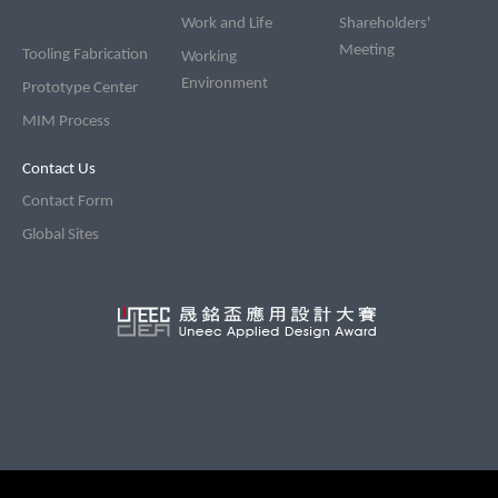
Work and Life
Shareholders'
Meeting
Tooling Fabrication
Working
Environment
Prototype Center
MIM Process
Contact Us
Contact Form
Global Sites