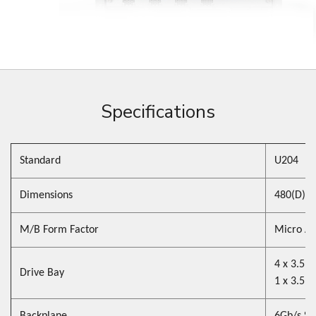
Specifications
Standard
U204
Dimensions
480(D) x
M/B Form Factor
Micro ATX
4 x 3.5"
Drive Bay
1 x 3.5" 