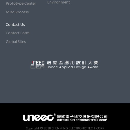
Environment
Prototype Center
MIM Process
Contact Us
Contact Form
Global Sites
CopyRight
Copyright © 2018 CHENMING ELECTRONIC TECH. CORP.