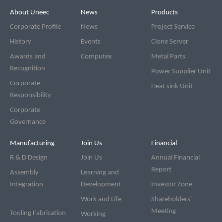
Footer
Navigation bar
About Uneec
News
Products
Corporate Profile
News
Project Service
History
Events
Clone Server
Awards and
Computex
Metal Parts
Recognition
Power Supplier Unit
Corporate
Heat sink Unit
Responsibility
Corporate
Governance
Manufacturing
Join Us
Financial
R & D Design
Join Us
Annual Financial
Report
Assembly
Learning and
Integration
Development
Investor Zone
Work and Life
Shareholders'
Meeting
Tooling Fabrication
Working