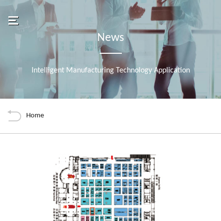
Navigation
Banner
Chenming Electronic Tech. 
avbar
News
About Uneec
Intelligent Manufacturing Technology Application
News
Back
Tools
Products
Home
Manufacturing
內容
Join Us
2026-04-21 UNEEC COMPUTEX 2026 Booth
Financial
Contact Us