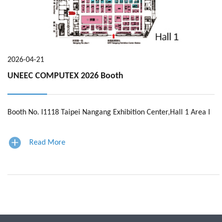
En
2026-04-21
UNEEC COMPUTEX 2026 Booth
Booth No. I1118 Taipei Nangang Exhibition Center,Hall 1 Area I
Read More
page navigation