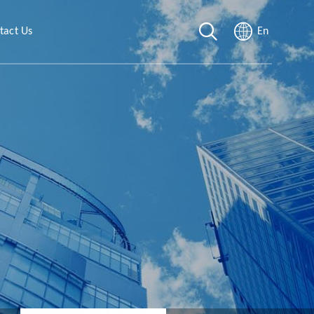
tact Us
En
rt
t Form
Sites
g