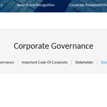
ry
Awards and Recognition
Corporate Responsibility
Corporate Governance
vernance
Important Code Of Corporate
Stakeholder
Bus