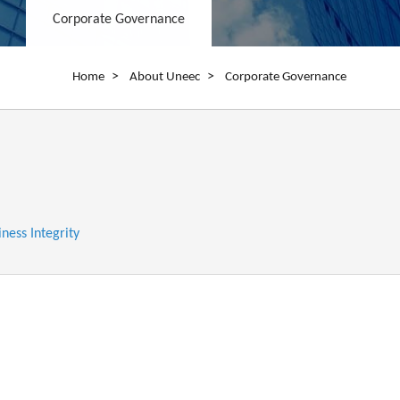
Corporate Governance
Breadcrumb
Home
About Uneec
Corporate Governance
iness Integrity