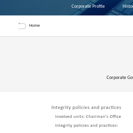
Nav-tabs
Tools
Corporate Profile
Histo
Back
Home
Preface
Corporate Go
內容